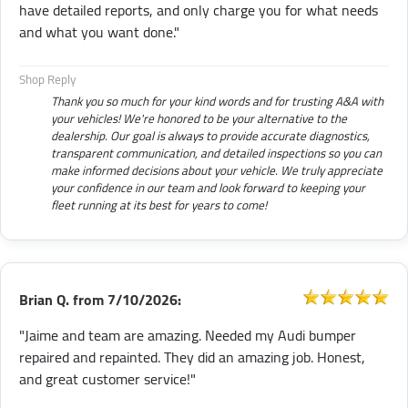
have detailed reports, and only charge you for what needs
and what you want done."
Shop Reply
Thank you so much for your kind words and for trusting A&A with
your vehicles! We're honored to be your alternative to the
dealership. Our goal is always to provide accurate diagnostics,
transparent communication, and detailed inspections so you can
make informed decisions about your vehicle. We truly appreciate
your confidence in our team and look forward to keeping your
fleet running at its best for years to come!
Brian Q.
from
7/10/2026:
"Jaime and team are amazing. Needed my Audi bumper
repaired and repainted. They did an amazing job. Honest,
and great customer service!"