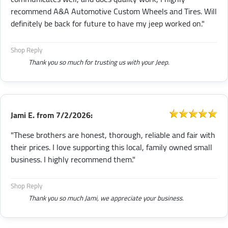
recommend A&A Automotive Custom Wheels and Tires. Will
definitely be back for future to have my jeep worked on."
Shop Reply
Thank you so much for trusting us with your Jeep.
Jami E.
from
7/2/2026:
"These brothers are honest, thorough, reliable and fair with
their prices. I love supporting this local, family owned small
business. I highly recommend them."
Shop Reply
Thank you so much Jami, we appreciate your business.