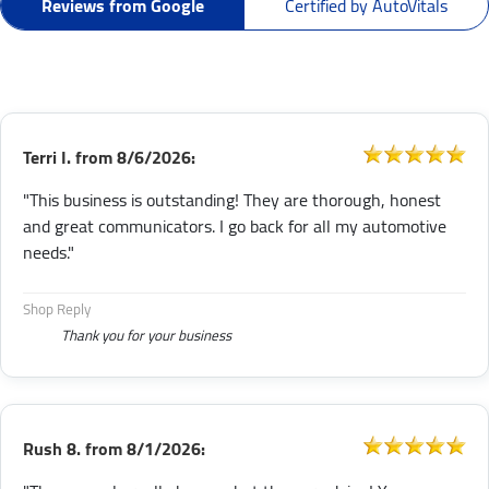
Reviews from Google
Certified by AutoVitals
Terri I.
from
8/6/2026:
"This business is outstanding! They are thorough, honest
and great communicators. I go back for all my automotive
needs."
Shop Reply
Thank you for your business
Rush 8.
from
8/1/2026: