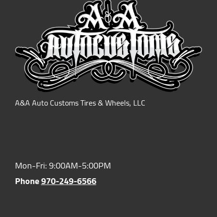
A&A Auto Customs Tires & Wheels, LLC
Hours of Operation:
Mon-Fri: 9:00AM-5:00PM
Phone
970-249-6566