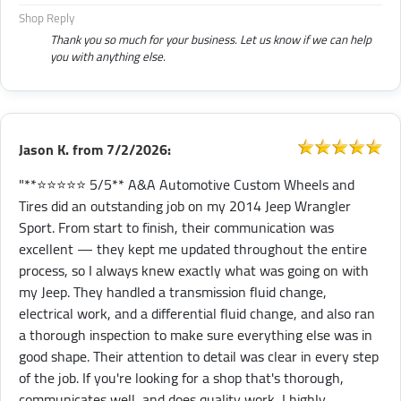
Shop Reply
Thank you so much for your business. Let us know if we can help
you with anything else.
Jason K.
from
7/2/2026:
"**⭐⭐⭐⭐⭐ 5/5** A&A Automotive Custom Wheels and
Tires did an outstanding job on my 2014 Jeep Wrangler
Sport. From start to finish, their communication was
excellent — they kept me updated throughout the entire
process, so I always knew exactly what was going on with
my Jeep. They handled a transmission fluid change,
electrical work, and a differential fluid change, and also ran
a thorough inspection to make sure everything else was in
good shape. Their attention to detail was clear in every step
of the job. If you're looking for a shop that's thorough,
communicates well, and does quality work, I highly