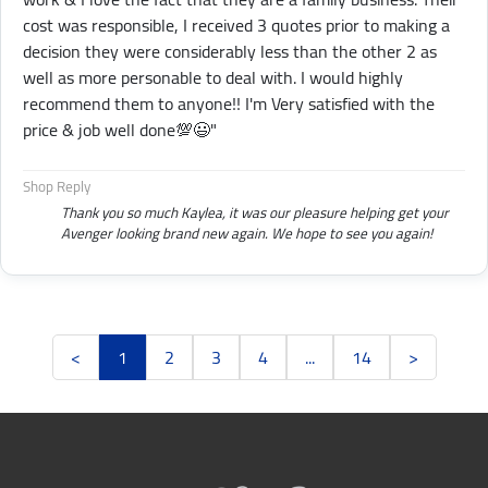
cost was responsible, I received 3 quotes prior to making a
decision they were considerably less than the other 2 as
well as more personable to deal with. I would highly
recommend them to anyone!! I'm Very satisfied with the
price & job well done💯😃"
Shop Reply
Thank you so much Kaylea, it was our pleasure helping get your
Avenger looking brand new again. We hope to see you again!
<
1
2
3
4
...
14
>