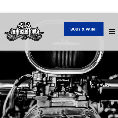
BODY & PAINT
HOME
SERVICES
VEHICLES WE SERVICE
SERVICE VIDEOS
ABOUT
FINANCING
CONTACT