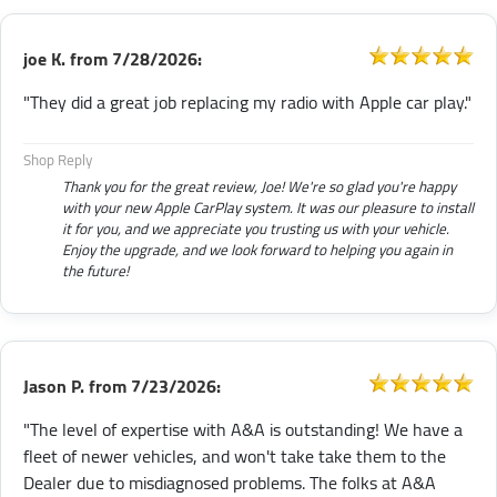
joe K.
from
7/28/2026:
"They did a great job replacing my radio with Apple car play."
Shop Reply
Thank you for the great review, Joe! We're so glad you're happy
with your new Apple CarPlay system. It was our pleasure to install
it for you, and we appreciate you trusting us with your vehicle.
Enjoy the upgrade, and we look forward to helping you again in
the future!
Jason P.
from
7/23/2026:
"The level of expertise with A&A is outstanding! We have a
fleet of newer vehicles, and won't take take them to the
Dealer due to misdiagnosed problems. The folks at A&A