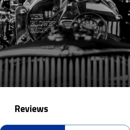
Reviews