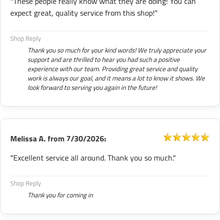
"These people really know what they are doing! You can
expect great, quality service from this shop!"
Shop Reply
Thank you so much for your kind words! We truly appreciate your
support and are thrilled to hear you had such a positive
experience with our team. Providing great service and quality
work is always our goal, and it means a lot to know it shows. We
look forward to serving you again in the future!
Melissa A.
from
7/30/2026:
"Excellent service all around. Thank you so much."
Shop Reply
Thank you for coming in