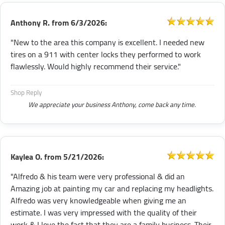
Anthony R.
from
6/3/2026:
"New to the area this company is excellent. I needed new
tires on a 911 with center locks they performed to work
flawlessly. Would highly recommend their service."
Shop Reply
We appreciate your business Anthony, come back any time.
Kaylea O.
from
5/21/2026:
"Alfredo & his team were very professional & did an
Amazing job at painting my car and replacing my headlights.
Alfredo was very knowledgeable when giving me an
estimate. I was very impressed with the quality of their
work & I love the fact that they are a family business. Their