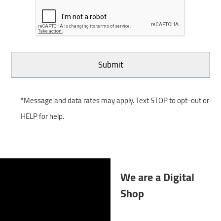
*Message and data rates may apply. Text STOP to opt-out or
HELP for help.
We are a Digital
Shop