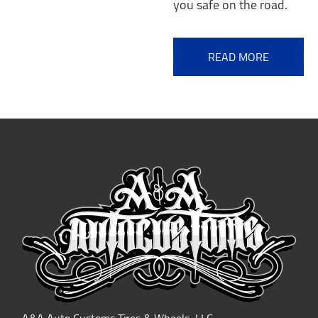
you safe on the road.
READ MORE
A&A Auto Customs Tires & Wheels, LLC