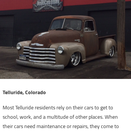
Telluride, Colorado
Most Telluride residents rely on their cars to get to
school, work, and a multitude of other places. When
their cars need maintenance or repairs, they come to