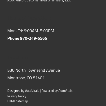
Hours of Operation:
Mon-Fri: 9:00AM-5:00PM
Phone
970-249-6566
Location:
530 North Townsend Avenue
Montrose,
CO
81401
Designed by AutoVitals | Powered by AutoVitals
Privacy Policy
HTML Sitemap