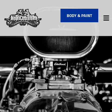
BODY & PAINT
HOME
SERVICES
VEHICLES WE SERVICE
SERVICE VIDEOS
ABOUT
FINANCING
CONTACT