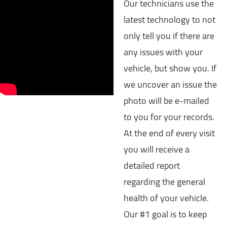
Our technicians use the
latest technology to not
only tell you if there are
any issues with your
vehicle, but show you. If
we uncover an issue the
photo will be e-mailed
to you for your records.
At the end of every visit
you will receive a
detailed report
regarding the general
health of your vehicle.
Our #1 goal is to keep