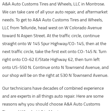
A&A Auto Customs Tires and Wheels, LLC in Montrose.
We can take care of all your auto repair, and aftermarket
needs. To get to A&A Auto Customs Tires and Wheels,
LLC from Telluride, head west on W Colorado Avenue
toward N Aspen Street. At the traffic circle, continue
straight onto W 145 Spur Highway/CO-145, then at the
next traffic circle, take the first exit onto CO-145 N. Turn
right onto CO-62 E/State Highway 62, then turn left
onto US-550 N. Continue onto N Townsend Avenue, and
our shop will be on the right at 530 N Townsend Avenue.
Our technicians have decades of combined experience
and are experts in all things auto repair. Here are some
reasons why you should choose A&A Auto Customs