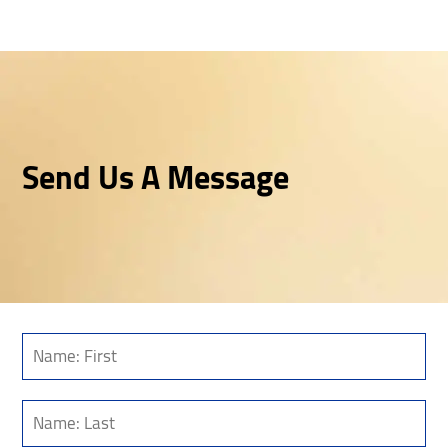
Send Us A Message