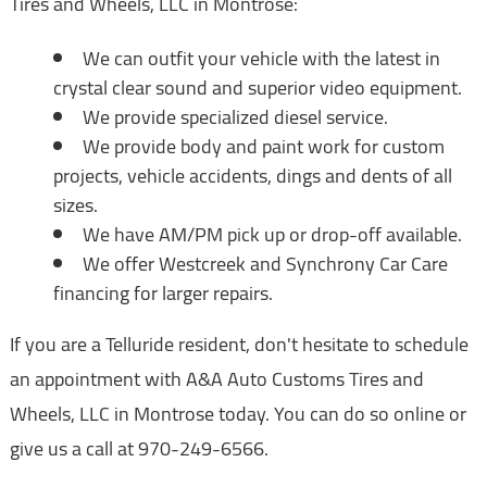
Tires and Wheels, LLC in Montrose:
We can outfit your vehicle with the latest in
crystal clear sound and superior video equipment.
We provide specialized diesel service.
We provide body and paint work for custom
projects, vehicle accidents, dings and dents of all
sizes.
We have AM/PM pick up or drop-off available.
We offer Westcreek and Synchrony Car Care
financing for larger repairs.
If you are a Telluride resident, don't hesitate to schedule
an appointment with A&A Auto Customs Tires and
Wheels, LLC in Montrose today. You can do so online or
give us a call at
970-249-6566
.