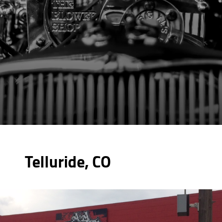
Telluride, CO