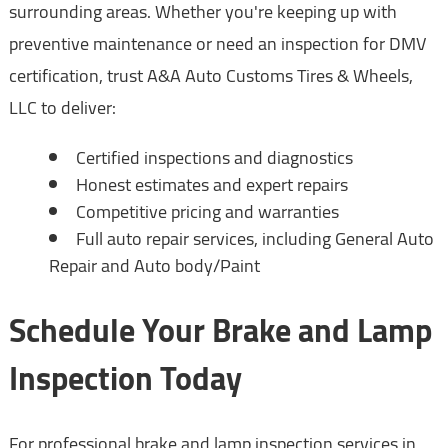
surrounding areas. Whether you're keeping up with
preventive maintenance or need an inspection for DMV
certification, trust A&A Auto Customs Tires & Wheels,
LLC to deliver:
Certified inspections and diagnostics
Honest estimates and expert repairs
Competitive pricing and warranties
Full auto repair services, including General Auto
Repair and Auto body/Paint
Schedule Your Brake and Lamp
Inspection Today
For professional brake and lamp inspection services in