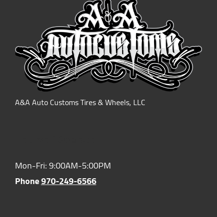
A&A Auto Customs Tires & Wheels, LLC
Hours of Operation:
Mon-Fri: 9:00AM-5:00PM
Phone
970-249-6566