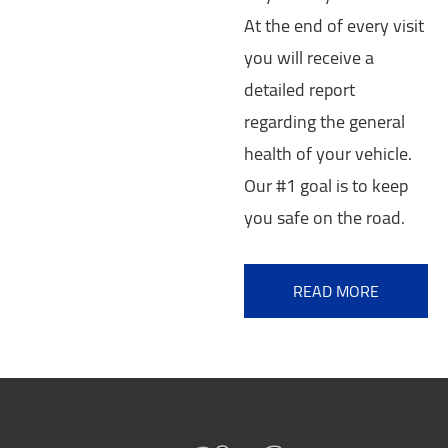
At the end of every visit
you will receive a
detailed report
regarding the general
health of your vehicle.
Our #1 goal is to keep
you safe on the road.
READ MORE