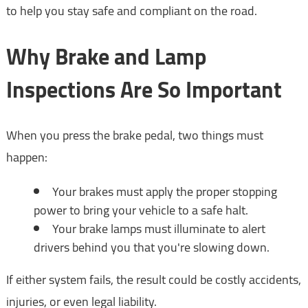
to help you stay safe and compliant on the road.
Why Brake and Lamp
Inspections Are So Important
When you press the brake pedal, two things must
happen:
Your brakes must apply the proper stopping
power to bring your vehicle to a safe halt.
Your brake lamps must illuminate to alert
drivers behind you that you're slowing down.
If either system fails, the result could be costly accidents,
injuries, or even legal liability.