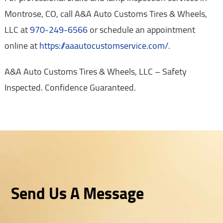
Montrose, CO, call A&A Auto Customs Tires & Wheels,
LLC at
970-249-6566
or schedule an appointment
online at
https://aaautocustomservice.com/
.
A&A Auto Customs Tires & Wheels, LLC – Safety
Inspected. Confidence Guaranteed.
Send Us A Message