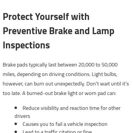
Protect Yourself with
Preventive Brake and Lamp
Inspections
Brake pads typically last between 20,000 to 50,000
miles, depending on driving conditions. Light bulbs,
however, can burn out unexpectedly. Don’t wait until it’s
too late. A burned-out brake light or worn pad can:
Reduce visibility and reaction time for other
drivers
Causes you to fail a vehicle inspection
Lead to a traffic citation or fine