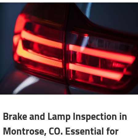
Brake and Lamp Inspection in
Montrose, CO. Essential for