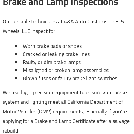
Brake and Lamp Inspections
Our Reliable technicians at A&A Auto Customs Tires &
Wheels, LLC inspect for:
Worn brake pads or shoes
Cracked or leaking brake lines
Faulty or dim brake lamps
Misaligned or broken lamp assemblies
Blown fuses or faulty brake light switches
We use high-precision equipment to ensure your brake
system and lighting meet all California Department of
Motor Vehicles (DMV) requirements, especially if you're
applying for a Brake and Lamp Certificate after a salvage
rebuild.