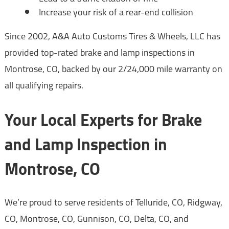
Increase your risk of a rear-end collision
Since 2002, A&A Auto Customs Tires & Wheels, LLC has
provided top-rated brake and lamp inspections in
Montrose, CO, backed by our 2/24,000 mile warranty on
all qualifying repairs.
Your Local Experts for Brake
and Lamp Inspection in
Montrose, CO
We’re proud to serve residents of Telluride, CO, Ridgway,
CO, Montrose, CO, Gunnison, CO, Delta, CO, and