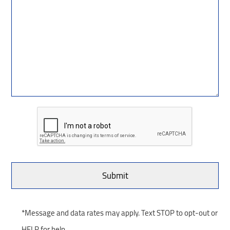
*Message and data rates may apply. Text STOP to opt-out or
HELP for help.