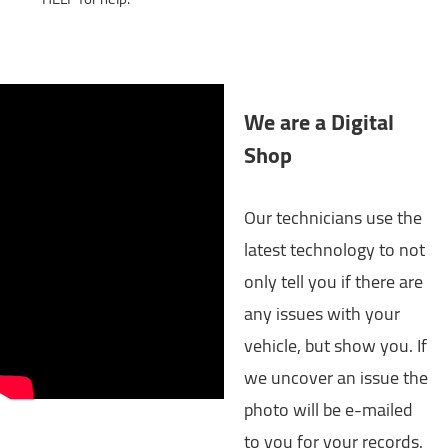
We are a Digital
Shop
Our technicians use the
latest technology to not
only tell you if there are
any issues with your
vehicle, but show you. If
we uncover an issue the
photo will be e-mailed
to you for your records.