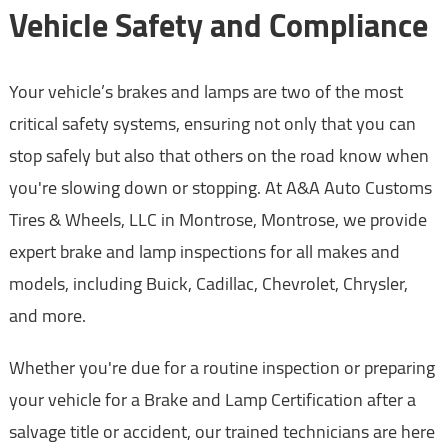
Vehicle Safety and Compliance
Your vehicle’s brakes and lamps are two of the most
critical safety systems, ensuring not only that you can
stop safely but also that others on the road know when
you're slowing down or stopping. At A&A Auto Customs
Tires & Wheels, LLC in Montrose, Montrose, we provide
expert brake and lamp inspections for all makes and
models, including Buick, Cadillac, Chevrolet, Chrysler,
and more.
Whether you're due for a routine inspection or preparing
your vehicle for a Brake and Lamp Certification after a
salvage title or accident, our trained technicians are here