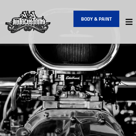
BODY & PAINT
HOME
SERVICES
VEHICLES WE SERVICE
SERVICE VIDEOS
ABOUT
FINANCING
CONTACT