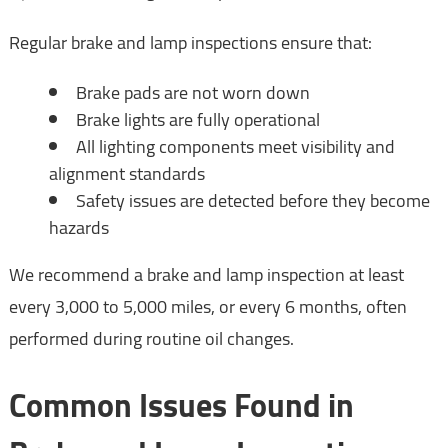
Regular brake and lamp inspections ensure that:
Brake pads are not worn down
Brake lights are fully operational
All lighting components meet visibility and
alignment standards
Safety issues are detected before they become
hazards
We recommend a brake and lamp inspection at least
every 3,000 to 5,000 miles, or every 6 months, often
performed during routine oil changes.
Common Issues Found in