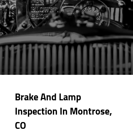
Brake And Lamp
Inspection In Montrose,
CO