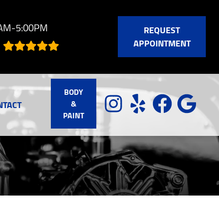
0AM-5:00PM
REQUEST
APPOINTMENT
BODY
&
NTACT
PAINT