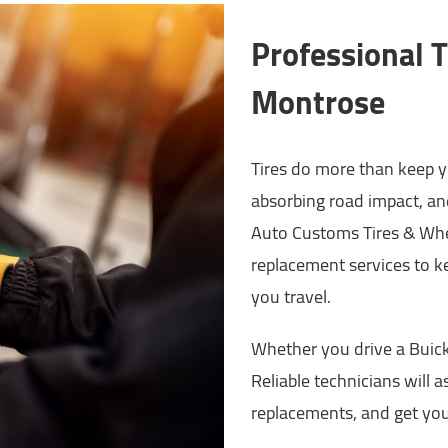
Professional T
Montrose
Tires do more than keep yo
absorbing road impact, an
Auto Customs Tires & Whee
replacement services to k
you travel.
Whether you drive a Buick,
Reliable technicians will a
replacements, and get you