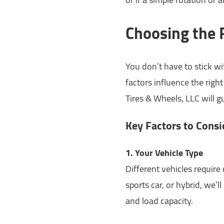
Choosing the R
You don’t have to stick wi
factors influence the righ
Tires & Wheels, LLC will 
Key Factors to Consi
1. Your Vehicle Type
Different vehicles require
sports car, or hybrid, we’l
and load capacity.