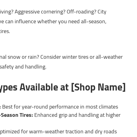
iving? Aggressive cornering? Off-roading? City
 can influence whether you need all-season,
ires.
nal snow or rain? Consider winter tires or all-weather
 safety and handling.
Types Available at [Shop Name]
:
Best for year-round performance in most climates
-Season Tires:
Enhanced grip and handling at higher
ptimized for warm-weather traction and dry roads