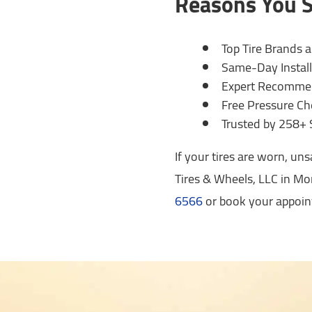
Reasons You S
Top Tire Brands 
Same-Day Install
Expert Recommend
Free Pressure Ch
Trusted by 258+ 
If your tires are worn, un
Tires & Wheels, LLC in Mon
6566
or book your appoin