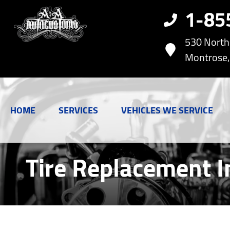
1-85
530 Nort
Montrose,
HOME
SERVICES
VEHICLES WE SERVICE
Tire Replacement I