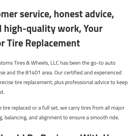
mer service, honest advice,
nd high-quality work, Your
or Tire Replacement
toms Tires & Wheels, LLC has been the go-to auto
ose and the 81401 area. Our certified and experienced
precise tire replacement, plus professional advice to keep
st.
ire replaced or a full set, we carry tires from all major
, balancing, and alignment to ensure a smooth ride.