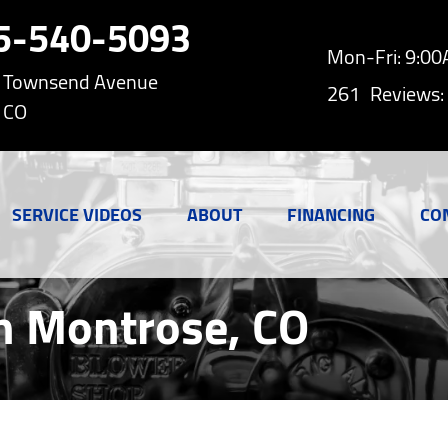
5-540-5093
Mon-Fri: 9:0
h Townsend Avenue
261
Reviews:
 CO
SERVICE VIDEOS
ABOUT
FINANCING
CO
n Montrose, CO