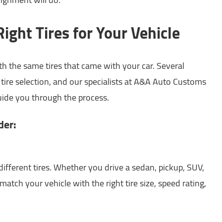
ight Tires for Your Vehicle
th the same tires that came with your car. Several
t tire selection, and our specialists at A&A Auto Customs
guide you through the process.
der:
 different tires. Whether you drive a sedan, pickup, SUV,
l match your vehicle with the right tire size, speed rating,