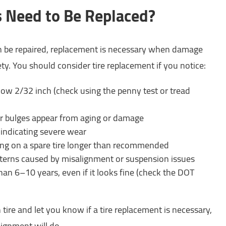
 Need to Be Replaced?
n be repaired, replacement is necessary when damage
y. You should consider tire replacement if you notice:
low 2/32 inch (check using the penny test or tread
or bulges appear from aging or damage
, indicating severe wear
ing on a spare tire longer than recommended
erns caused by misalignment or suspension issues
 than 6–10 years, even if it looks fine (check the DOT
 tire and let you know if a tire replacement is necessary,
alignment will do.