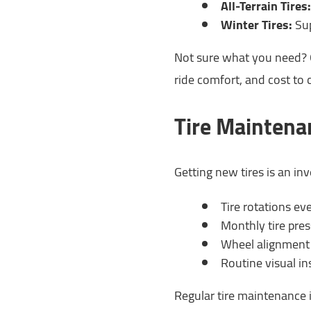
All-Terrain Tires:
Winter Tires:
Sup
Not sure what you need? O
ride comfort, and cost to 
Tire Maintena
Getting new tires is an i
Tire rotations e
Monthly tire pre
Wheel alignment 
Routine visual i
Regular tire maintenance i