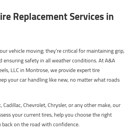
ire Replacement Services in
ur vehicle moving; they’re critical for maintaining grip,
d ensuring safety in all weather conditions. At A&A
ls, LLC in Montrose, we provide expert tire
eep your car handling like new, no matter what roads
 Cadillac, Chevrolet, Chrysler, or any other make, our
ssess your current tires, help you choose the right
 back on the road with confidence.