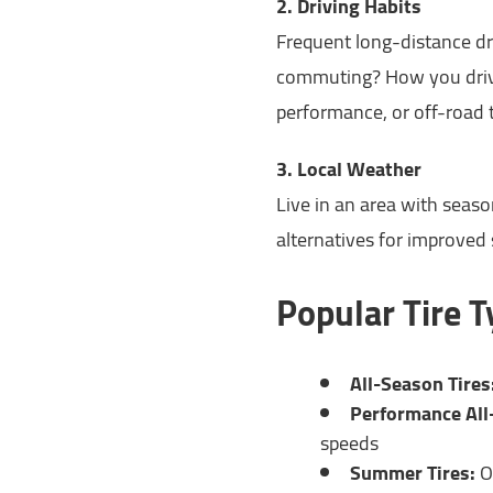
2. Driving Habits
Frequent long-distance dr
commuting? How you drive
performance, or off-road t
3. Local Weather
Live in an area with seaso
alternatives for improved
Popular Tire 
All-Season Tires
Performance All
speeds
Summer Tires:
O