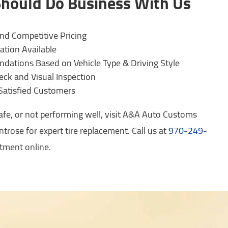
hould Do Business With Us
and Competitive Pricing
ation Available
ations Based on Vehicle Type & Driving Style
eck and Visual Inspection
Satisfied Customers
safe, or not performing well, visit A&A Auto Customs
trose for expert tire replacement. Call us at
970-249-
tment online.