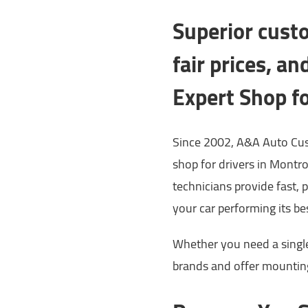
Superior custo
fair prices, a
Expert Shop f
Since 2002, A&A Auto Cus
shop for drivers in Montr
technicians provide fast, 
your car performing its be
Whether you need a single t
brands and offer mounting