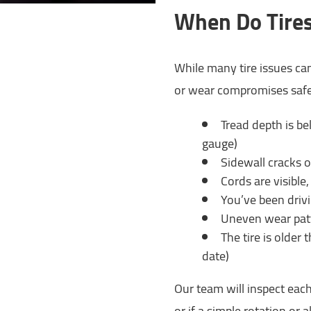
When Do Tires
While many tire issues ca
or wear compromises safet
Tread depth is be
gauge)
Sidewall cracks 
Cords are visible
You’ve been driv
Uneven wear patt
The tire is older
date)
Our team will inspect each
or if a simple rotation or 