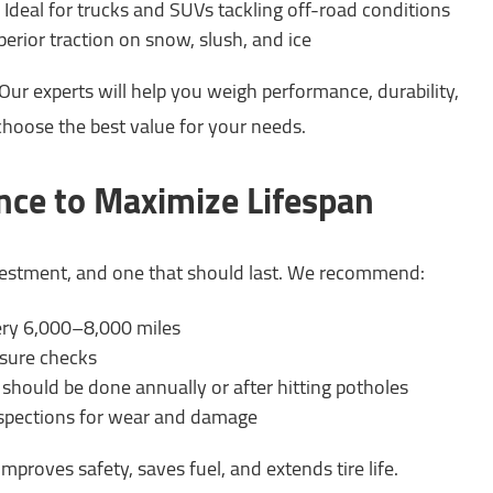
Ideal for trucks and SUVs tackling off-road conditions
erior traction on snow, slush, and ice
ur experts will help you weigh performance, durability,
choose the best value for your needs.
nce to Maximize Lifespan
nvestment, and one that should last. We recommend:
very 6,000–8,000 miles
ssure checks
should be done annually or after hitting potholes
nspections for wear and damage
mproves safety, saves fuel, and extends tire life.