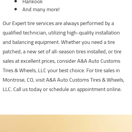
Hankook
And many more!
Our Expert tire services are always performed by a
qualified technician, utilizing high-quality installation
and balancing equipment. Whether you need a tire
patched, a new set of all-season tires installed, or tire
sales at excellent prices, consider A&A Auto Customs
Tires & Wheels, LLC your best choice. For tire sales in
Montrose, CO, visit A&A Auto Customs Tires & Wheels,
LLC. Call us today or schedule an appointment online.