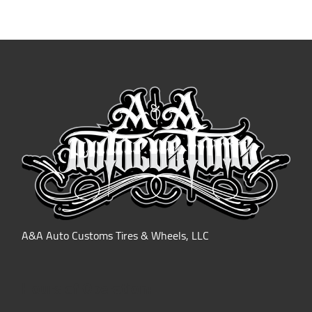
A&A Auto Customs Tires & Wheels, LLC
Hours of Operation: