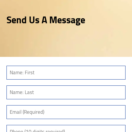
Send Us A Message