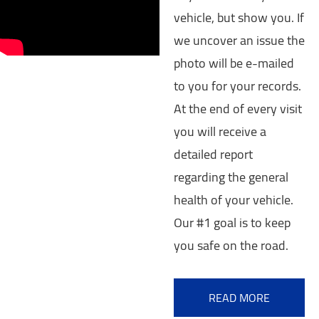
vehicle, but show you. If
we uncover an issue the
photo will be e-mailed
to you for your records.
At the end of every visit
you will receive a
detailed report
regarding the general
health of your vehicle.
Our #1 goal is to keep
you safe on the road.
READ MORE