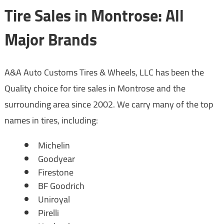
Tire Sales in Montrose: All
Major Brands
A&A Auto Customs Tires & Wheels, LLC has been the
Quality choice for tire sales in Montrose and the
surrounding area since 2002. We carry many of the top
names in tires, including:
Michelin
Goodyear
Firestone
BF Goodrich
Uniroyal
Pirelli