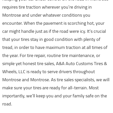
requires tire traction wherever you’re driving in
Montrose and under whatever conditions you
encounter. When the pavement is scorching hot, your
car might handle just as if the road were icy. It’s crucial
that your tires stay in good condition with plenty of
tread, in order to have maximum traction at all times of
the year. For tire repair, routine tire maintenance, or
simple yet honest tire sales, A&A Auto Customs Tires &
Wheels, LLC is ready to serve drivers throughout
Montrose and Montrose. As tire sales specialists, we will
make sure your tires are ready for all-terrain. Most
importantly, we’ll keep you and your family safe on the
road.