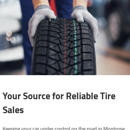
Your Source for Reliable Tire
Sales
Keeping your car under control on the road in Montrose