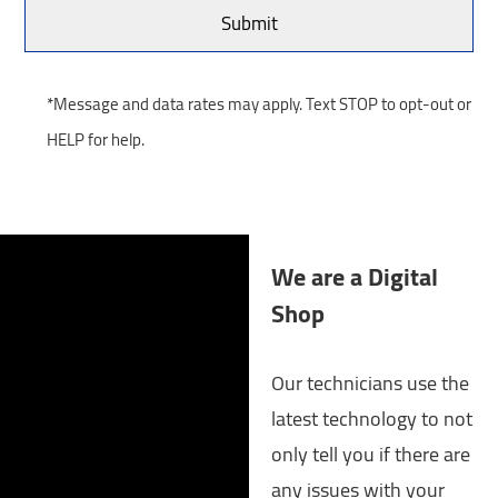
*Message and data rates may apply. Text STOP to opt-out or
HELP for help.
We are a Digital
Shop
Our technicians use the
latest technology to not
only tell you if there are
any issues with your