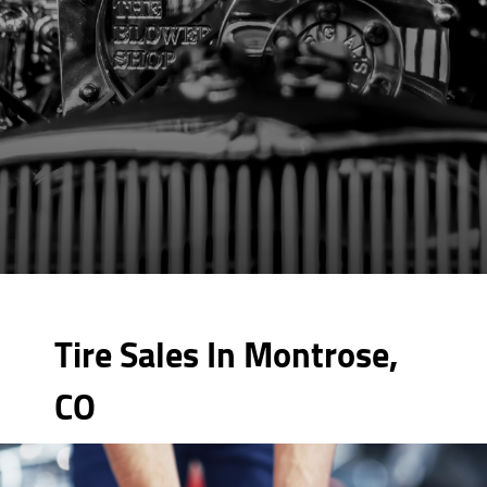
Tire Sales In Montrose,
CO