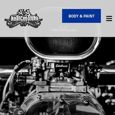
BODY & PAINT
HOME
SERVICES
VEHICLES WE SERVICE
SERVICE VIDEOS
ABOUT
FINANCING
CONTACT