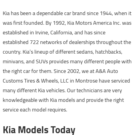
Kia has been a dependable car brand since 1944, when it
was first founded. By 1992, Kia Motors America Inc. was
established in Irvine, California, and has since
established 722 networks of dealerships throughout the
country. Kia’s lineup of different sedans, hatchbacks,
minivans, and SUVs provides many different people with
the right car for them. Since 2002, we at A&A Auto
Customs Tires & Wheels, LLC in Montrose have serviced
many different Kia vehicles. Our technicians are very
knowledgeable with Kia models and provide the right
service each model requires.
Kia Models Today