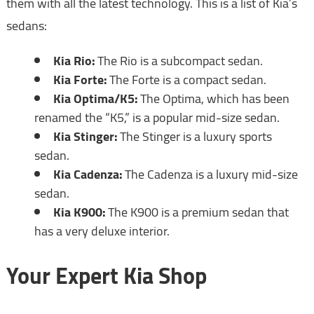
them with all the latest technology. This is a list of Kia’s
sedans:
Kia Rio:
The Rio is a subcompact sedan.
Kia Forte:
The Forte is a compact sedan.
Kia Optima/K5:
The Optima, which has been
renamed the “K5,” is a popular mid-size sedan.
Kia Stinger:
The Stinger is a luxury sports
sedan.
Kia Cadenza:
The Cadenza is a luxury mid-size
sedan.
Kia K900:
The K900 is a premium sedan that
has a very deluxe interior.
Your Expert Kia Shop