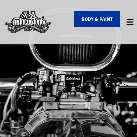
BODY & PAINT
HOME
SERVICES
VEHICLES WE SERVICE
SERVICE VIDEOS
ABOUT
FINANCING
CONTACT