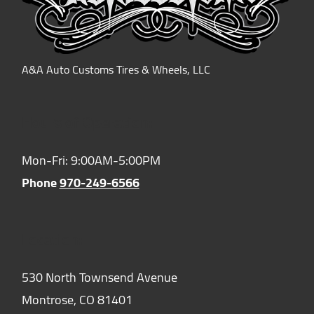
A&A Auto Customs Tires & Wheels, LLC
Hours of Operation:
Mon-Fri: 9:00AM-5:00PM
Phone
970-249-6566
Location:
530 North Townsend Avenue
Montrose,
CO
81401