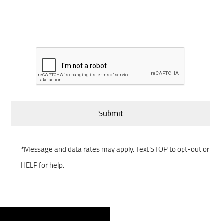
*Message and data rates may apply. Text STOP to opt-out or
HELP for help.