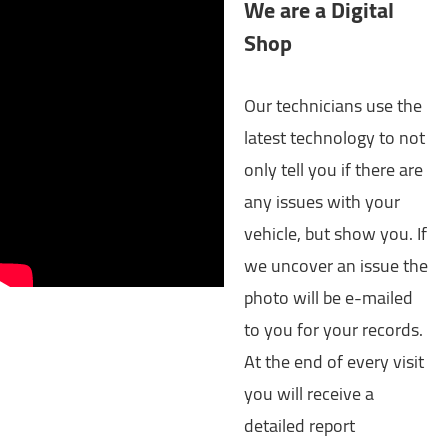
We are a Digital
Shop
Our technicians use the
latest technology to not
only tell you if there are
any issues with your
vehicle, but show you. If
we uncover an issue the
photo will be e-mailed
to you for your records.
At the end of every visit
you will receive a
detailed report