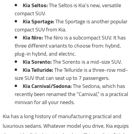
Kia Seltos:
The Seltos is Kia’s new, versatile
compact SUV.
Kia Sportage:
The Sportage is another popular
compact SUV from Kia.
Kia Niro:
The Niro is a subcompact SUV. It has
three different variants to choose from: hybrid,
plug-in hybrid, and electric.
Kia Sorento:
The Sorento is a mid-size SUV.
Kia Telluride:
The Telluride is a three-row mid-
size SUV that can seat up to 7 passengers.
Kia Carnival/Sedona:
The Sedona, which has
recently been renamed the “Carnival,” is a practical
minivan for all your needs.
Kia has a long history of manufacturing practical and
luxurious sedans. Whatever model you drive, Kia equips