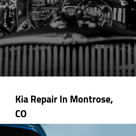
Kia Repair In Montrose,
CO