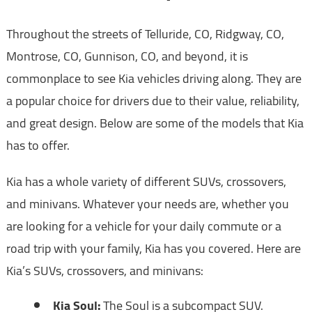
Throughout the streets of Telluride, CO, Ridgway, CO,
Montrose, CO, Gunnison, CO, and beyond, it is
commonplace to see Kia vehicles driving along. They are
a popular choice for drivers due to their value, reliability,
and great design. Below are some of the models that Kia
has to offer.
Kia has a whole variety of different SUVs, crossovers,
and minivans. Whatever your needs are, whether you
are looking for a vehicle for your daily commute or a
road trip with your family, Kia has you covered. Here are
Kia’s SUVs, crossovers, and minivans:
Kia Soul:
The Soul is a subcompact SUV.