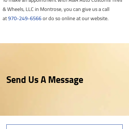
& Wheels, LLC in Montrose, you can give us a call
at
970-249-6566
or do so online at our website.
Send Us A Message