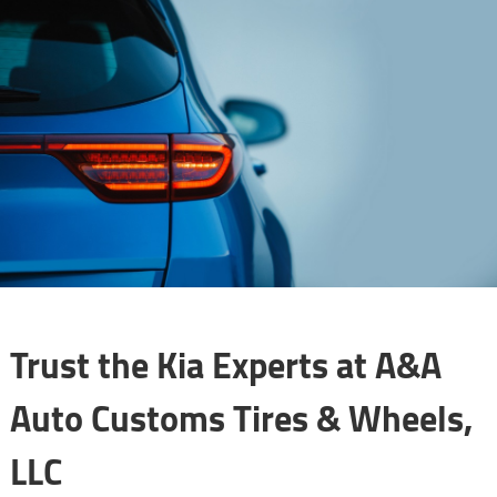
Trust the Kia Experts at A&A
Auto Customs Tires & Wheels,
LLC