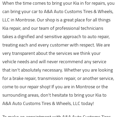
When the time comes to bring your Kia in for repairs, you
can bring your car to A&A Auto Customs Tires & Wheels,
LLC in Montrose. Our shop is a great place for all things
Kia repair, and our team of professional technicians
takes a dignified and sensitive approach to auto repair,
treating each and every customer with respect. We are
very transparent about the services we think your
vehicle needs and will never recommend any service
that isn't absolutely necessary. Whether you are looking
for a brake repair, transmission repair, or another service,
come to our repair shop! If you are in Montrose or the
surrounding areas, don't hesitate to bring your Kia to
A&A Auto Customs Tires & Wheels, LLC today!
To make an appointment with A&A Auto Customs Tires