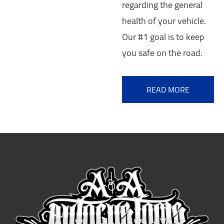
regarding the general
health of your vehicle.
Our #1 goal is to keep
you safe on the road.
READ MORE