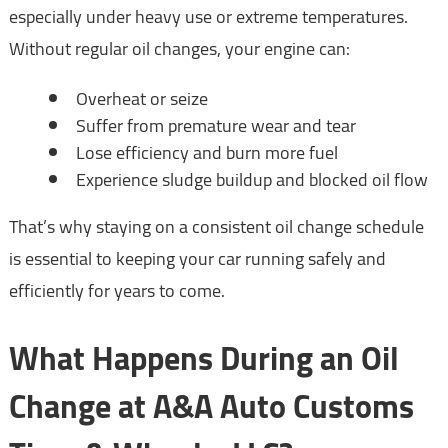
especially under heavy use or extreme temperatures.
Without regular oil changes, your engine can:
Overheat or seize
Suffer from premature wear and tear
Lose efficiency and burn more fuel
Experience sludge buildup and blocked oil flow
That’s why staying on a consistent oil change schedule
is essential to keeping your car running safely and
efficiently for years to come.
What Happens During an Oil
Change at A&A Auto Customs