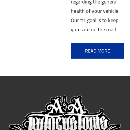
regarding the general
health of your vehicle.
Our #1 goal is to keep
you safe on the road.
READ MORE