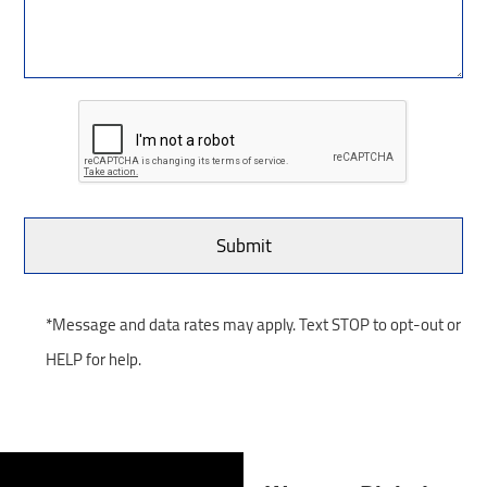
*Message and data rates may apply. Text STOP to opt-out or
HELP for help.