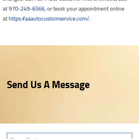
at
970-249-6566
, or book your appointment online
at
https://aaautocustomservice.com/
.
Send Us A Message