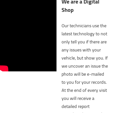
We are a Digital
Shop
Our technicians use the
latest technology to not
only tell you if there are
any issues with your
vehicle, but show you. If
we uncover an issue the
photo will be e-mailed
to you for your records.
At the end of every visit
you will receive a
detailed report