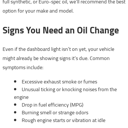
full synthetic, or Euro-spec oil, we’ll recommend the best
option for your make and model.
Signs You Need an Oil Change
Even if the dashboard light isn’t on yet, your vehicle
might already be showing signs it’s due. Common
symptoms include:
Excessive exhaust smoke or fumes
Unusual ticking or knocking noises from the
engine
Drop in fuel efficiency (MPG)
Burning smell or strange odors
Rough engine starts or vibration at idle