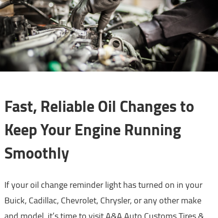
Fast, Reliable Oil Changes to
Keep Your Engine Running
Smoothly
If your oil change reminder light has turned on in your
Buick, Cadillac, Chevrolet, Chrysler, or any other make
and model, it’s time to visit A&A Auto Customs Tires &