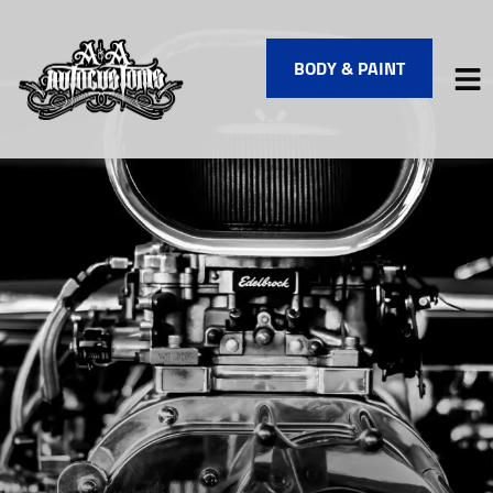
BODY & PAINT
HOME
SERVICES
VEHICLES WE SERVICE
SERVICE VIDEOS
ABOUT
FINANCING
CONTACT