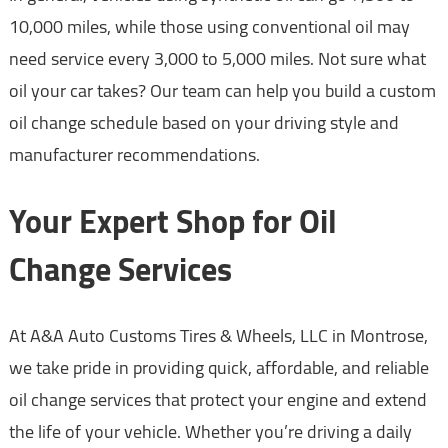
10,000 miles, while those using conventional oil may
need service every 3,000 to 5,000 miles. Not sure what
oil your car takes? Our team can help you build a custom
oil change schedule based on your driving style and
manufacturer recommendations.
Your Expert Shop for Oil
Change Services
At A&A Auto Customs Tires & Wheels, LLC in Montrose,
we take pride in providing quick, affordable, and reliable
oil change services that protect your engine and extend
the life of your vehicle. Whether you’re driving a daily