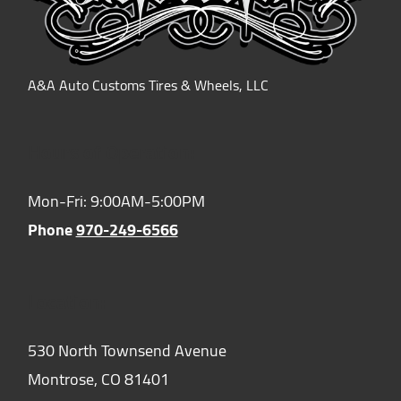
A&A Auto Customs Tires & Wheels, LLC
Hours of Operation:
Mon-Fri: 9:00AM-5:00PM
Phone
970-249-6566
Location:
530 North Townsend Avenue
Montrose,
CO
81401