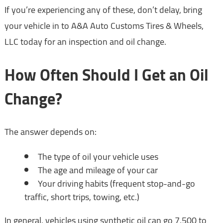
If you’re experiencing any of these, don’t delay, bring
your vehicle in to A&A Auto Customs Tires & Wheels,
LLC today for an inspection and oil change.
How Often Should I Get an Oil
Change?
The answer depends on:
The type of oil your vehicle uses
The age and mileage of your car
Your driving habits (frequent stop-and-go
traffic, short trips, towing, etc.)
In general, vehicles using synthetic oil can go 7,500 to