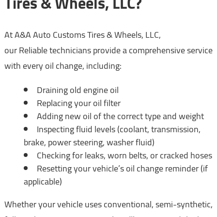
Tires & Wheels, LLC?
At A&A Auto Customs Tires & Wheels, LLC,
our Reliable technicians provide a comprehensive service
with every oil change, including:
Draining old engine oil
Replacing your oil filter
Adding new oil of the correct type and weight
Inspecting fluid levels (coolant, transmission,
brake, power steering, washer fluid)
Checking for leaks, worn belts, or cracked hoses
Resetting your vehicle’s oil change reminder (if
applicable)
Whether your vehicle uses conventional, semi-synthetic,