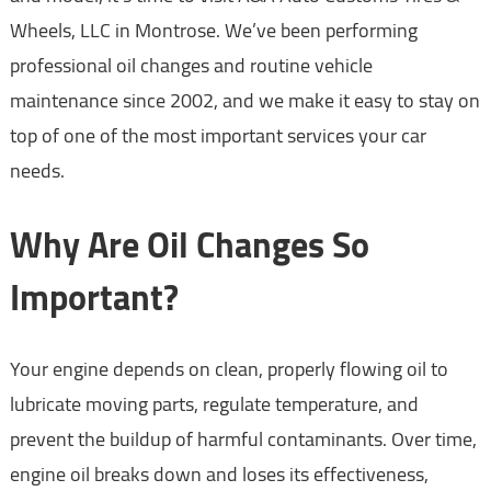
Wheels, LLC in Montrose. We’ve been performing
professional oil changes and routine vehicle
maintenance since 2002, and we make it easy to stay on
top of one of the most important services your car
needs.
Why Are Oil Changes So
Important?
Your engine depends on clean, properly flowing oil to
lubricate moving parts, regulate temperature, and
prevent the buildup of harmful contaminants. Over time,
engine oil breaks down and loses its effectiveness,