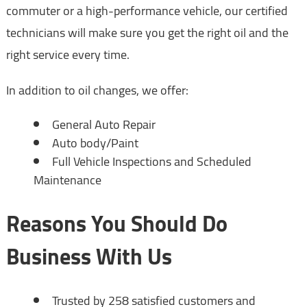
commuter or a high-performance vehicle, our certified
technicians will make sure you get the right oil and the
right service every time.
In addition to oil changes, we offer:
General Auto Repair
Auto body/Paint
Full Vehicle Inspections and Scheduled
Maintenance
Reasons You Should Do
Business With Us
Trusted by 258 satisfied customers and