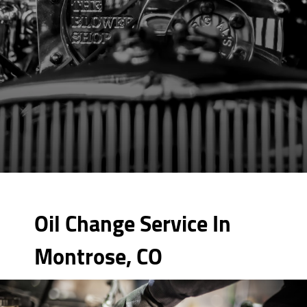
Oil Change Service In
Montrose, CO