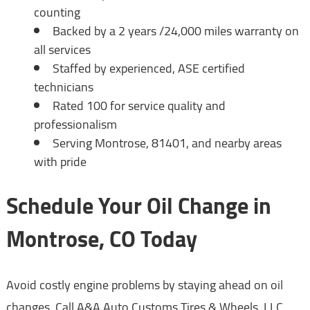
counting
Backed by a 2 years /24,000 miles warranty on
all services
Staffed by experienced, ASE certified
technicians
Rated 100 for service quality and
professionalism
Serving Montrose, 81401, and nearby areas
with pride
Schedule Your Oil Change in
Montrose, CO Today
Avoid costly engine problems by staying ahead on oil
changes. Call A&A Auto Customs Tires & Wheels, LLC