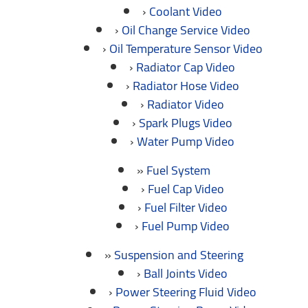
Coolant Video
Oil Change Service Video
Oil Temperature Sensor Video
Radiator Cap Video
Radiator Hose Video
Radiator Video
Spark Plugs Video
Water Pump Video
Fuel System
Fuel Cap Video
Fuel Filter Video
Fuel Pump Video
Suspension and Steering
Ball Joints Video
Power Steering Fluid Video