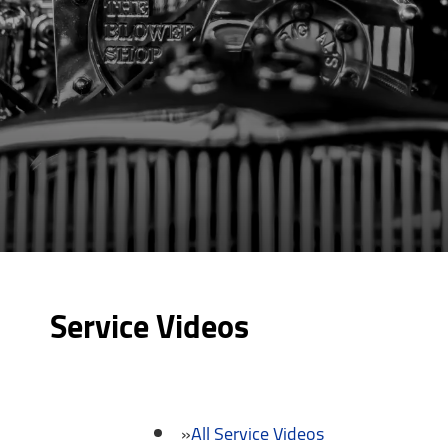
Service Videos
All Service Videos