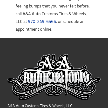
feeling bumps that you never felt before,
call A&A Auto Customs Tires & Wheels,
LLC at
970-249-6566
, or schedule an
appointment online.
A&A Auto Customs Tires & Wheels, LLC