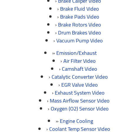
Brake Caliper Video
Brake Fluid Video
Brake Pads Video
Brake Rotors Video
Drum Brakes Video
Vacuum Pump Video
Emission/Exhaust
Air Filter Video
Camshaft Video
Catalytic Converter Video
EGR Valve Video
Exhaust System Video
Mass Airflow Sensor Video
Oxygen (O2) Sensor Video
Engine Cooling
Coolant Temp Sensor Video