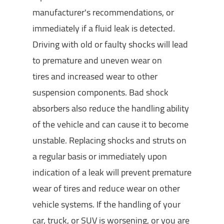
manufacturer's recommendations, or
immediately if a fluid leak is detected.
Driving with old or faulty shocks will lead
to premature and uneven wear on
tires and increased wear to other
suspension components. Bad shock
absorbers also reduce the handling ability
of the vehicle and can cause it to become
unstable. Replacing shocks and struts on
a regular basis or immediately upon
indication of a leak will prevent premature
wear of tires and reduce wear on other
vehicle systems. If the handling of your
car, truck, or SUV is worsening, or you are