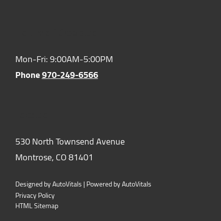
Hours of Operation:
Mon-Fri: 9:00AM-5:00PM
Phone
970-249-6566
Location:
530 North Townsend Avenue
Montrose,
CO
81401
Designed by AutoVitals | Powered by AutoVitals
Privacy Policy
HTML Sitemap