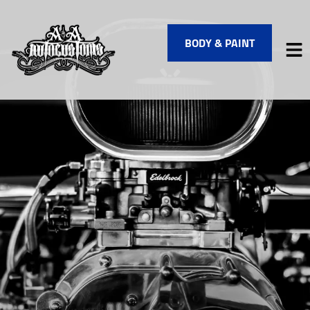
BODY & PAINT
HOME
SERVICES
VEHICLES WE SERVICE
SERVICE VIDEOS
ABOUT
FINANCING
CONTACT