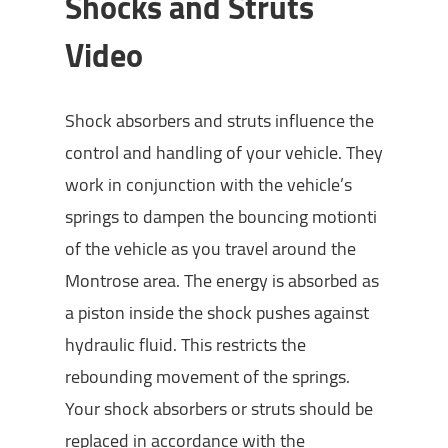
Shocks and Struts
Video
Shock absorbers and struts influence the
control and handling of your vehicle. They
work in conjunction with the vehicle’s
springs to dampen the bouncing motionti
of the vehicle as you travel around the
Montrose area. The energy is absorbed as
a piston inside the shock pushes against
hydraulic fluid. This restricts the
rebounding movement of the springs.
Your shock absorbers or struts should be
replaced in accordance with the