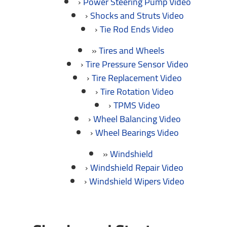
Power Steering Pump Video
Shocks and Struts Video
Tie Rod Ends Video
Tires and Wheels
Tire Pressure Sensor Video
Tire Replacement Video
Tire Rotation Video
TPMS Video
Wheel Balancing Video
Wheel Bearings Video
Windshield
Windshield Repair Video
Windshield Wipers Video