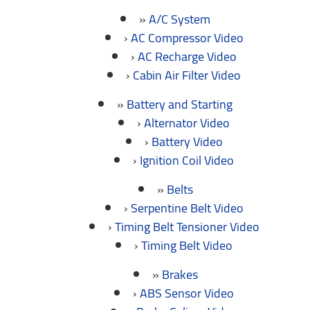
A/C System
AC Compressor Video
AC Recharge Video
Cabin Air Filter Video
Battery and Starting
Alternator Video
Battery Video
Ignition Coil Video
Belts
Serpentine Belt Video
Timing Belt Tensioner Video
Timing Belt Video
Brakes
ABS Sensor Video