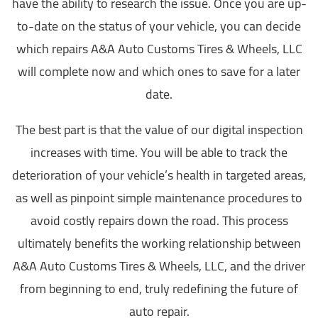
have the ability to research the issue. Once you are up-
to-date on the status of your vehicle, you can decide
which repairs A&A Auto Customs Tires & Wheels, LLC
will complete now and which ones to save for a later
date.
The best part is that the value of our digital inspection
increases with time. You will be able to track the
deterioration of your vehicle’s health in targeted areas,
as well as pinpoint simple maintenance procedures to
avoid costly repairs down the road. This process
ultimately benefits the working relationship between
A&A Auto Customs Tires & Wheels, LLC, and the driver
from beginning to end, truly redefining the future of
auto repair.