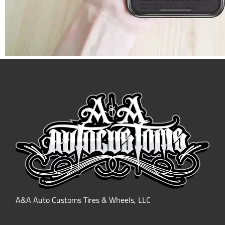
A&A Auto Customs Tires & Wheels, LLC