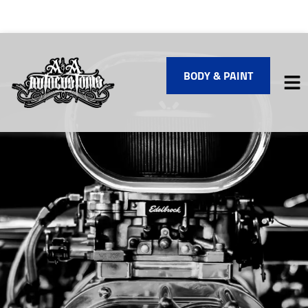
BODY & PAINT
HOME
SERVICES
VEHICLES WE SERVICE
SERVICE VIDEOS
ABOUT
FINANCING
CONTACT