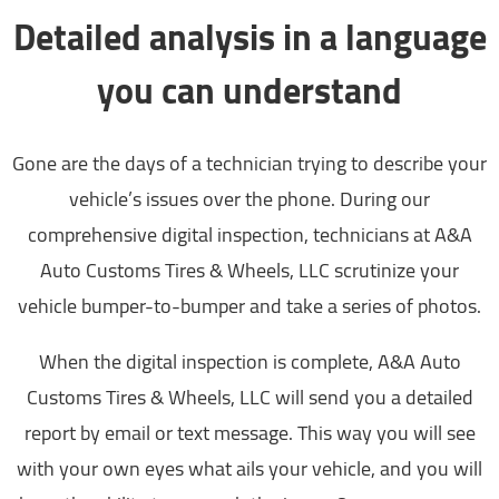
Detailed analysis in a language
you can understand
Gone are the days of a technician trying to describe your
vehicle’s issues over the phone. During our
comprehensive digital inspection, technicians at A&A
Auto Customs Tires & Wheels, LLC scrutinize your
vehicle bumper-to-bumper and take a series of photos.
When the digital inspection is complete, A&A Auto
Customs Tires & Wheels, LLC will send you a detailed
report by email or text message. This way you will see
with your own eyes what ails your vehicle, and you will