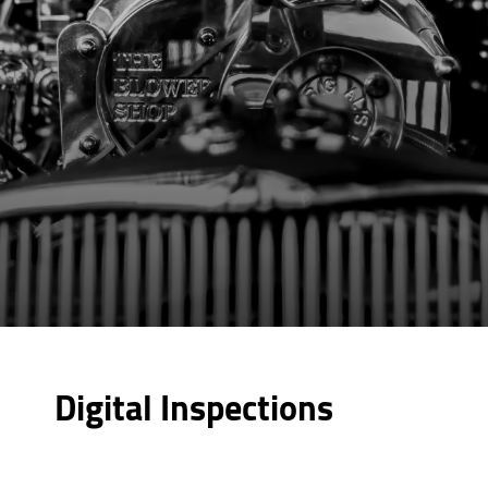
Digital Inspections