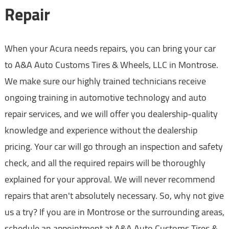
Repair
When your Acura needs repairs, you can bring your car
to A&A Auto Customs Tires & Wheels, LLC in Montrose.
We make sure our highly trained technicians receive
ongoing training in automotive technology and auto
repair services, and we will offer you dealership-quality
knowledge and experience without the dealership
pricing. Your car will go through an inspection and safety
check, and all the required repairs will be thoroughly
explained for your approval. We will never recommend
repairs that aren't absolutely necessary. So, why not give
us a try? If you are in Montrose or the surrounding areas,
schedule an appointment at A&A Auto Customs Tires &