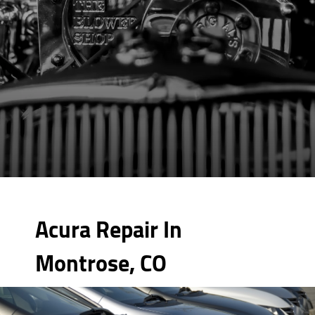
Acura Repair In
Montrose, CO