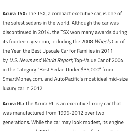
Acura TSX:
The TSX, a compact executive car, is one of
the safest sedans in the world. Although the car was
discontinued in 2014, the TSX won many awards during
its fourteen-year run, including the 2008
Wheels
Car of
the Year, the Best Upscale Car for Families in 2011
by
U.S. News and World Report
, Top-Value Car of 2004
in the Category “Best Sedan Under $35,000” from
SmartMoney.com, and AutoPacific's most ideal mid-size
luxury car in 2012.
Acura RL:
The Acura RL is an executive luxury car that
was manufactured from 1996-2012 over two
generations. While the car may look modest, its engine