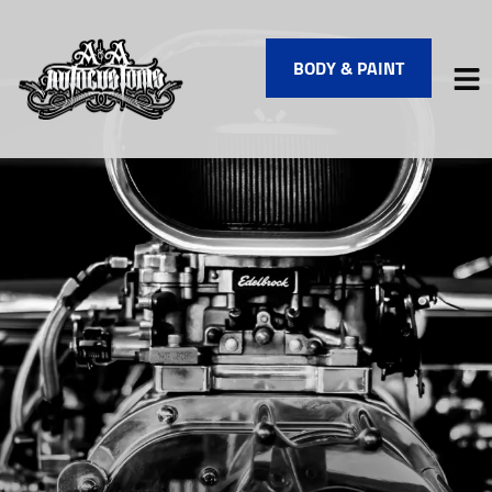
BODY & PAINT
HOME
SERVICES
VEHICLES WE SERVICE
SERVICE VIDEOS
ABOUT
FINANCING
CONTACT