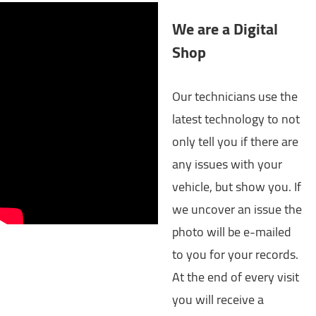
We are a Digital
Shop
Our technicians use the
latest technology to not
only tell you if there are
any issues with your
vehicle, but show you. If
we uncover an issue the
photo will be e-mailed
to you for your records.
At the end of every visit
you will receive a