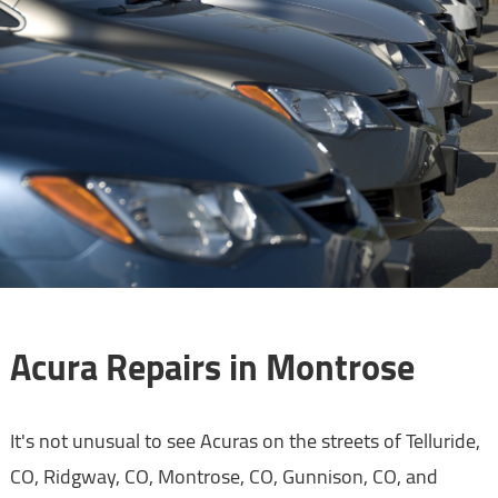
Acura Repairs in Montrose
It's not unusual to see Acuras on the streets of Telluride,
CO, Ridgway, CO, Montrose, CO, Gunnison, CO, and