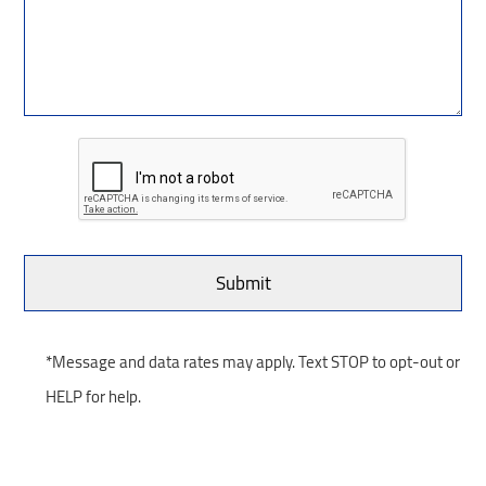
*Message and data rates may apply. Text STOP to opt-out or
HELP for help.