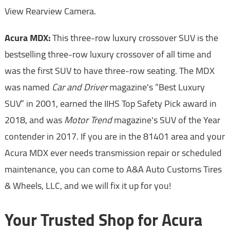
View Rearview Camera.
Acura MDX:
This three-row luxury crossover SUV is the
bestselling three-row luxury crossover of all time and
was the first SUV to have three-row seating. The MDX
was named
Car and Driver
magazine's “Best Luxury
SUV” in 2001, earned the IIHS Top Safety Pick award in
2018, and was
Motor Trend
magazine's SUV of the Year
contender in 2017. If you are in the 81401 area and your
Acura MDX ever needs transmission repair or scheduled
maintenance, you can come to A&A Auto Customs Tires
& Wheels, LLC, and we will fix it up for you!
Your Trusted Shop for Acura