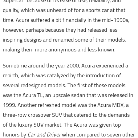
Supercar" because of its ease of use, reliability, and
quality, which was unheard of for a sports car at that
time. Acura suffered a bit financially in the mid-1990s,
however, perhaps because they had released less
inspiring designs and renamed some of their models,
making them more anonymous and less known.
Sometime around the year 2000, Acura experienced a
rebirth, which was catalyzed by the introduction of
several redesigned models. The first of these models
was the Acura TL, an upscale sedan that was released in
1999. Another refreshed model was the Acura MDX, a
three-row crossover SUV that catered to the demands
of the luxury SUV market. The Acura was given top
honors by
Car and Driver
when compared to seven other