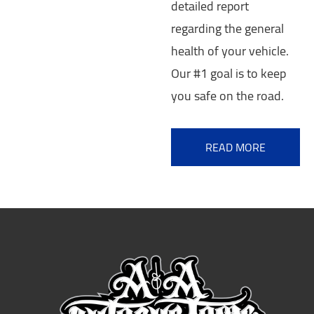
detailed report
regarding the general
health of your vehicle.
Our #1 goal is to keep
you safe on the road.
READ MORE