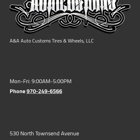
A&A Auto Customs Tires & Wheels, LLC
Hours of Operation:
Mon-Fri: 9:00AM-5:00PM
Phone
970-249-6566
Location:
530 North Townsend Avenue