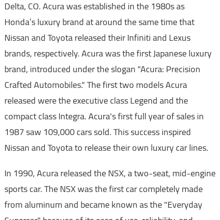
Delta, CO. Acura was established in the 1980s as
Honda’s luxury brand at around the same time that
Nissan and Toyota released their Infiniti and Lexus
brands, respectively. Acura was the first Japanese luxury
brand, introduced under the slogan "Acura: Precision
Crafted Automobiles." The first two models Acura
released were the executive class Legend and the
compact class Integra. Acura's first full year of sales in
1987 saw 109,000 cars sold. This success inspired
Nissan and Toyota to release their own luxury car lines.
In 1990, Acura released the NSX, a two-seat, mid-engine
sports car. The NSX was the first car completely made
from aluminum and became known as the "Everyday