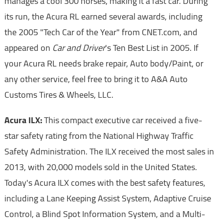
manages a cool 300 horses, making it a fast car. During
its run, the Acura RL earned several awards, including
the 2005 "Tech Car of the Year" from CNET.com, and
appeared on
Car and Driver
's Ten Best List in 2005. If
your Acura RL needs brake repair, Auto body/Paint, or
any other service, feel free to bring it to A&A Auto
Customs Tires & Wheels, LLC.
Acura ILX:
This compact executive car received a five-
star safety rating from the National Highway Traffic
Safety Administration. The ILX received the most sales in
2013, with 20,000 models sold in the United States.
Today's Acura ILX comes with the best safety features,
including a Lane Keeping Assist System, Adaptive Cruise
Control, a Blind Spot Information System, and a Multi-