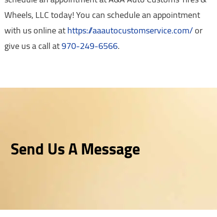
Wheels, LLC today! You can schedule an appointment
with us online at
https://aaautocustomservice.com/
or
give us a call at
970-249-6566
.
Send Us A Message