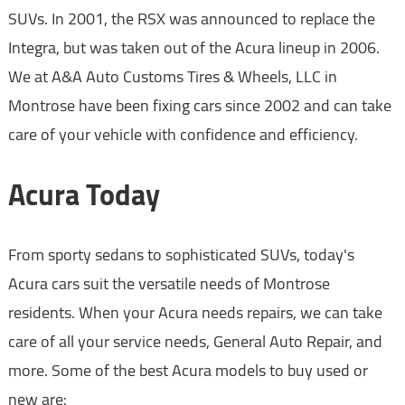
SUVs. In 2001, the RSX was announced to replace the
Integra, but was taken out of the Acura lineup in 2006.
We at A&A Auto Customs Tires & Wheels, LLC in
Montrose have been fixing cars since 2002 and can take
care of your vehicle with confidence and efficiency.
Acura Today
From sporty sedans to sophisticated SUVs, today's
Acura cars suit the versatile needs of Montrose
residents. When your Acura needs repairs, we can take
care of all your service needs, General Auto Repair, and
more. Some of the best Acura models to buy used or
new are: