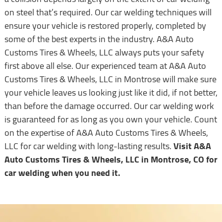
on steel that’s required. Our car welding techniques will
ensure your vehicle is restored properly, completed by
some of the best experts in the industry. A&A Auto
Customs Tires & Wheels, LLC always puts your safety
first above all else. Our experienced team at A&A Auto
Customs Tires & Wheels, LLC in Montrose will make sure
your vehicle leaves us looking just like it did, if not better,
than before the damage occurred. Our car welding work
is guaranteed for as long as you own your vehicle. Count
on the expertise of A&A Auto Customs Tires & Wheels,
LLC for car welding with long-lasting results.
Visit A&A
Auto Customs Tires & Wheels, LLC in Montrose, CO for
car welding when you need it.