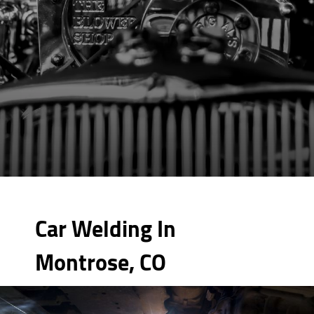
Car Welding In
Montrose, CO