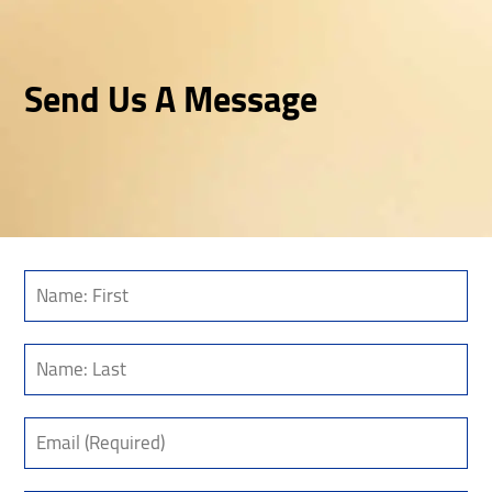
Send Us A Message