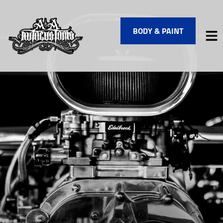
BODY & PAINT
HOME
SERVICES
VEHICLES WE SERVICE
SERVICE VIDEOS
ABOUT
FINANCING
CONTACT