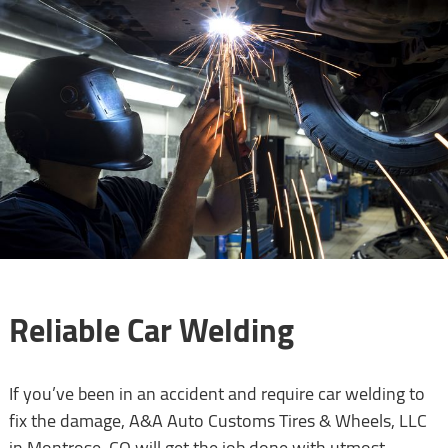
Reliable Car Welding
If you’ve been in an accident and require car welding to
fix the damage, A&A Auto Customs Tires & Wheels, LLC
in Montrose, CO will get the job done with utmost