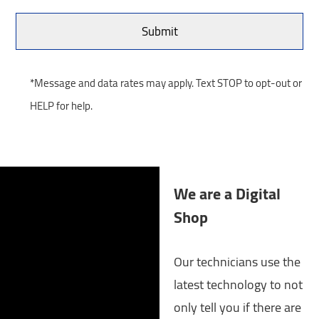
*Message and data rates may apply. Text STOP to opt-out or
HELP for help.
We are a Digital
Shop
Our technicians use the
latest technology to not
only tell you if there are