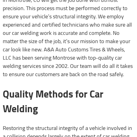
precision. This process must be performed correctly to
ensure your vehicle’s structural integrity. We employ
experienced and certified technicians who make sure all
our car welding work is accurate and complete. No
matter the size of the job, it’s our mission to make your
car look like new. A&A Auto Customs Tires & Wheels,
LLC has been serving Montrose with top-quality car
welding services since 2002. Our team will do all it takes
to ensure our customers are back on the road safely.
Quality Methods for Car
Welding
Restoring the structural integrity of a vehicle involved in
a collision depends largely on the extent of car welding