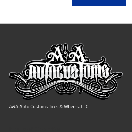
A&A Auto Customs Tires & Wheels, LLC
Hours of Operation: