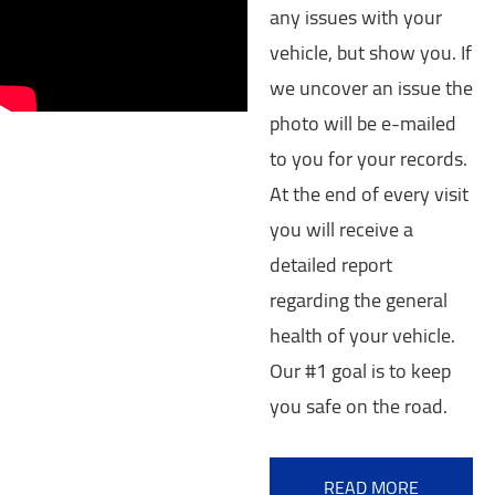
any issues with your
vehicle, but show you. If
we uncover an issue the
photo will be e-mailed
to you for your records.
At the end of every visit
you will receive a
detailed report
regarding the general
health of your vehicle.
Our #1 goal is to keep
you safe on the road.
READ MORE