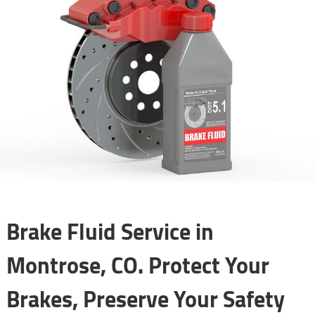
Brake Fluid Service in
Montrose, CO. Protect Your
Brakes, Preserve Your Safety