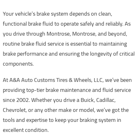
Your vehicle’s brake system depends on clean,
functional brake fluid to operate safely and reliably. As
you drive through Montrose, Montrose, and beyond,
routine brake fluid service is essential to maintaining
brake performance and ensuring the longevity of critical
components.
At A&A Auto Customs Tires & Wheels, LLC, we’ve been
providing top-tier brake maintenance and fluid service
since 2002. Whether you drive a Buick, Cadillac,
Chevrolet, or any other make or model, we’ve got the
tools and expertise to keep your braking system in
excellent condition.