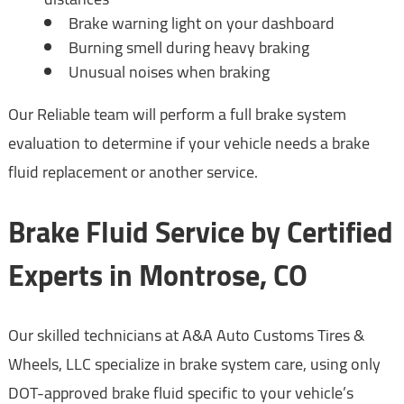
Brake warning light on your dashboard
Burning smell during heavy braking
Unusual noises when braking
Our Reliable team will perform a full brake system
evaluation to determine if your vehicle needs a brake
fluid replacement or another service.
Brake Fluid Service by Certified
Experts in Montrose, CO
Our skilled technicians at A&A Auto Customs Tires &
Wheels, LLC specialize in brake system care, using only
DOT-approved brake fluid specific to your vehicle’s