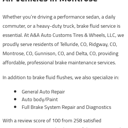
Whether you’re driving a performance sedan, a daily
commuter, or a heavy-duty truck, brake fluid service is
essential. At A&A Auto Customs Tires & Wheels, LLC, we
proudly serve residents of Telluride, CO, Ridgway, CO,
Montrose, CO, Gunnison, CO, and Delta, CO, providing
affordable, professional brake maintenance services.
In addition to brake fluid flushes, we also specialize in:
General Auto Repair
Auto body/Paint
Full Brake System Repair and Diagnostics
With a review score of 100 from 258 satisfied