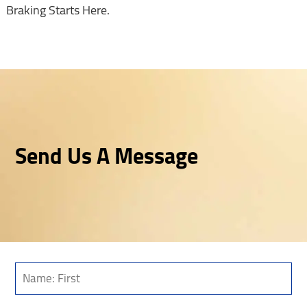
Braking Starts Here.
Send Us A Message