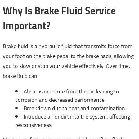
Why Is Brake Fluid Service
Important?
Brake fluid is a hydraulic fluid that transmits force from
your foot on the brake pedal to the brake pads, allowing
you to slow or stop your vehicle effectively. Over time,
brake fluid can:
Absorbs moisture from the air, leading to
corrosion and decreased performance
Breakdown due to heat and contamination
Introduce air or dirt into the system, affecting
responsiveness