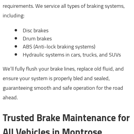
requirements. We service all types of braking systems,
including:
Disc brakes
Drum brakes
ABS (Anti-lock braking systems)
Hydraulic systems in cars, trucks, and SUVs
We’ll fully flush your brake lines, replace old fluid, and
ensure your system is properly bled and sealed,
guaranteeing smooth and safe operation for the road
ahead.
Trusted Brake Maintenance for
All Vehicles in Montrose