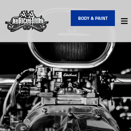
BODY & PAINT
HOME
SERVICES
VEHICLES WE SERVICE
SERVICE VIDEOS
ABOUT
FINANCING
CONTACT