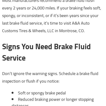
Most manufacturers recommend a brake fluid flush
every 2 years or 24,000 miles. If your braking feels soft,
spongy, or inconsistent, or if it’s been years since your
last brake fluid service, it’s time to visit A&A Auto
Customs Tires & Wheels, LLC in Montrose, CO.
Signs You Need Brake Fluid
Service
Don’t ignore the warning signs. Schedule a brake fluid
inspection or flush if you notice:
Soft or spongy brake pedal
Reduced braking power or longer stopping
distances