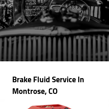
Brake Fluid Service In
Montrose, CO