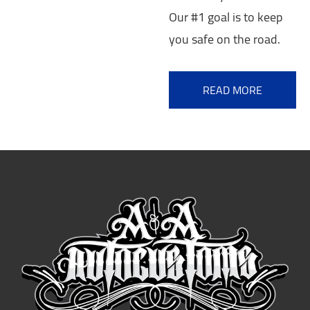
Our #1 goal is to keep
you safe on the road.
READ MORE