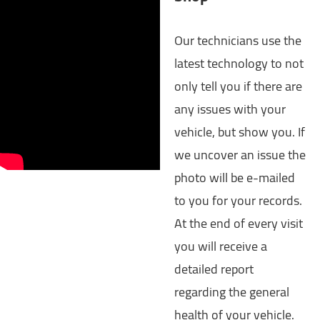
Our technicians use the
latest technology to not
only tell you if there are
any issues with your
vehicle, but show you. If
we uncover an issue the
photo will be e-mailed
to you for your records.
At the end of every visit
you will receive a
detailed report
regarding the general
health of your vehicle.