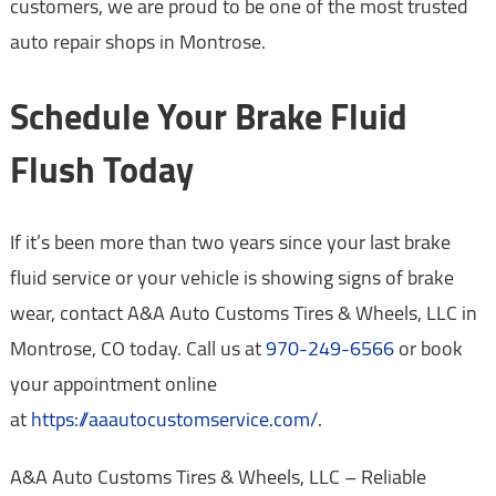
customers, we are proud to be one of the most trusted
auto repair shops in Montrose.
Schedule Your Brake Fluid
Flush Today
If it’s been more than two years since your last brake
fluid service or your vehicle is showing signs of brake
wear, contact A&A Auto Customs Tires & Wheels, LLC in
Montrose, CO today. Call us at
970-249-6566
or book
your appointment online
at
https://aaautocustomservice.com/
.
A&A Auto Customs Tires & Wheels, LLC – Reliable