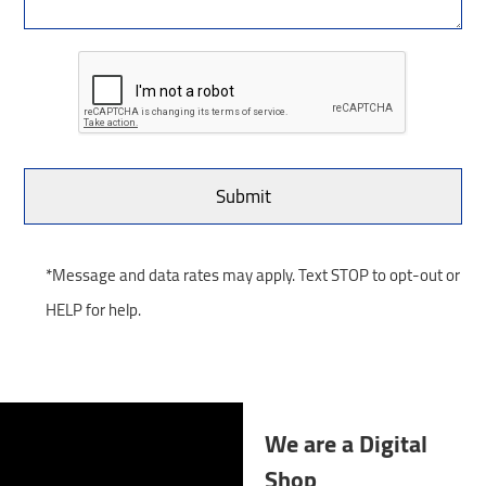
*Message and data rates may apply. Text STOP to opt-out or
HELP for help.
We are a Digital
Shop