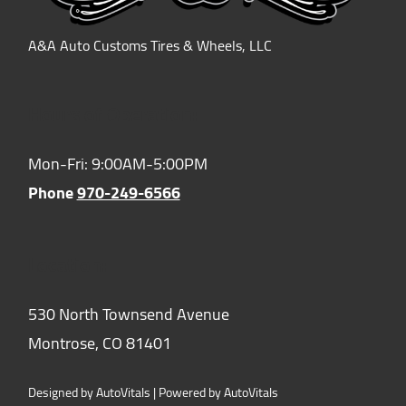
A&A Auto Customs Tires & Wheels, LLC
Hours of Operation:
Mon-Fri: 9:00AM-5:00PM
Phone
970-249-6566
Location:
530 North Townsend Avenue
Montrose,
CO
81401
Designed by AutoVitals | Powered by AutoVitals