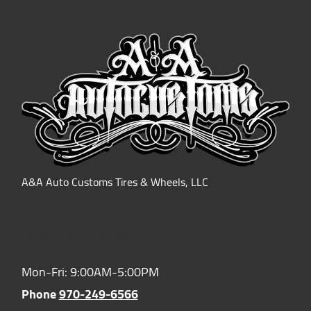
A&A Auto Customs Tires & Wheels, LLC
Hours of Operation:
Mon-Fri: 9:00AM-5:00PM
Phone
970-249-6566