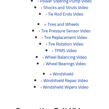
Power Steering Pump Video
Shocks and Struts Video
Tie Rod Ends Video
Tires and Wheels
Tire Pressure Sensor Video
Tire Replacement Video
Tire Rotation Video
TPMS Video
Wheel Balancing Video
Wheel Bearings Video
Windshield
Windshield Repair Video
Windshield Wipers Video