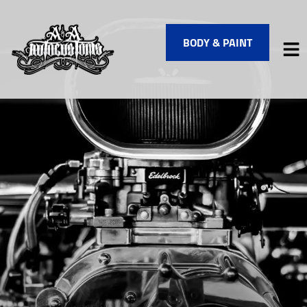
BODY & PAINT
HOME
SERVICES
VEHICLES WE SERVICE
SERVICE VIDEOS
ABOUT
FINANCING
CONTACT