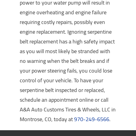
power to your water pump will result in
engine overheating and engine failure
requiring costly repairs, possibly even
engine replacement. Ignoring serpentine
belt replacement has a high safety impact
as you will most likely be stranded with
no warning when the belt breaks and if
your power steering fails, you could lose
control of your vehicle. To have your
serpentine belt inspected or replaced,
schedule an appointment online or call
A&A Auto Customs Tires & Wheels, LLC in
Montrose, CO, today at
970-249-6566
.