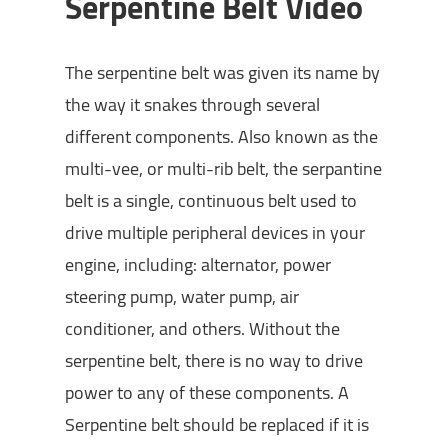
Serpentine Belt Video
The serpentine belt was given its name by
the way it snakes through several
different components. Also known as the
multi-vee, or multi-rib belt, the serpantine
belt is a single, continuous belt used to
drive multiple peripheral devices in your
engine, including: alternator, power
steering pump, water pump, air
conditioner, and others. Without the
serpentine belt, there is no way to drive
power to any of these components. A
Serpentine belt should be replaced if it is