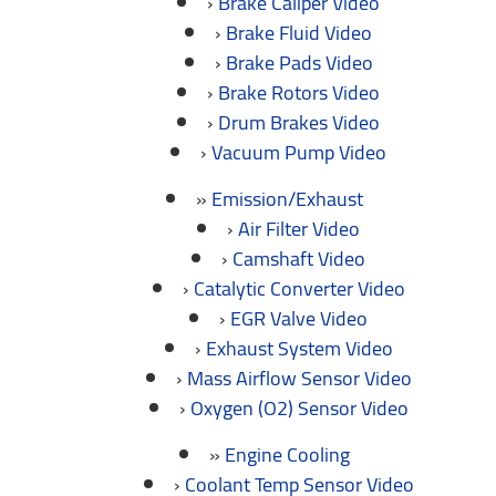
Brake Caliper Video
Brake Fluid Video
Brake Pads Video
Brake Rotors Video
Drum Brakes Video
Vacuum Pump Video
Emission/Exhaust
Air Filter Video
Camshaft Video
Catalytic Converter Video
EGR Valve Video
Exhaust System Video
Mass Airflow Sensor Video
Oxygen (O2) Sensor Video
Engine Cooling
Coolant Temp Sensor Video