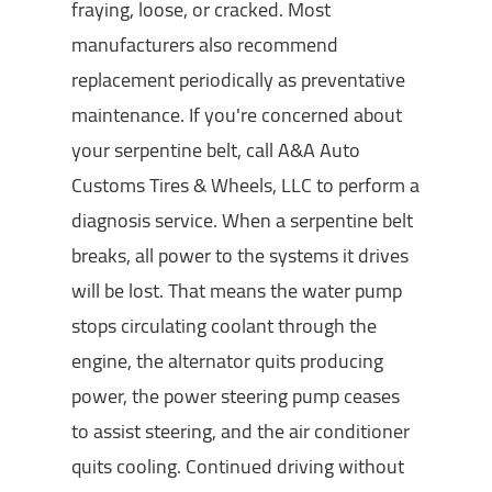
fraying, loose, or cracked. Most
manufacturers also recommend
replacement periodically as preventative
maintenance. If you're concerned about
your serpentine belt, call A&A Auto
Customs Tires & Wheels, LLC to perform a
diagnosis service. When a serpentine belt
breaks, all power to the systems it drives
will be lost. That means the water pump
stops circulating coolant through the
engine, the alternator quits producing
power, the power steering pump ceases
to assist steering, and the air conditioner
quits cooling. Continued driving without