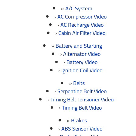
A/C System
AC Compressor Video
AC Recharge Video
Cabin Air Filter Video
Battery and Starting
Alternator Video
Battery Video
Ignition Coil Video
Belts
Serpentine Belt Video
Timing Belt Tensioner Video
Timing Belt Video
Brakes
ABS Sensor Video