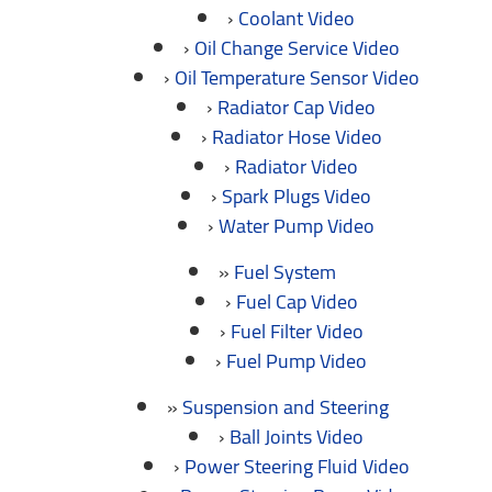
Coolant Video
Oil Change Service Video
Oil Temperature Sensor Video
Radiator Cap Video
Radiator Hose Video
Radiator Video
Spark Plugs Video
Water Pump Video
Fuel System
Fuel Cap Video
Fuel Filter Video
Fuel Pump Video
Suspension and Steering
Ball Joints Video
Power Steering Fluid Video