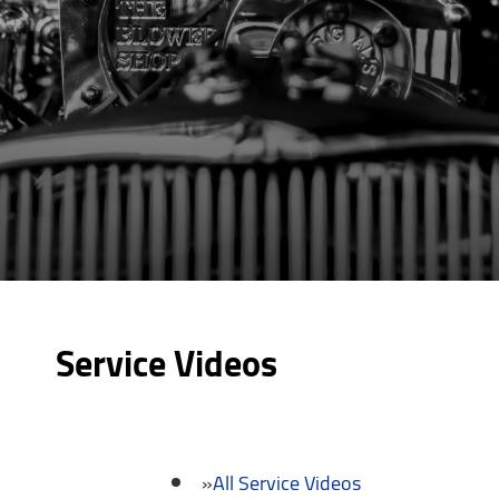
Service Videos
All Service Videos